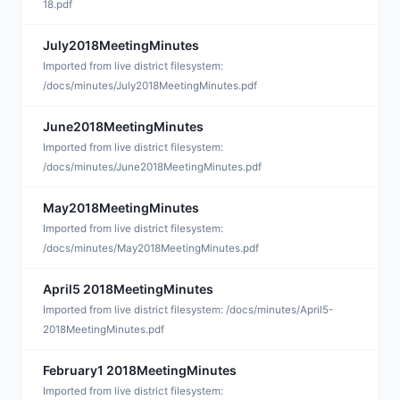
18.pdf
July2018MeetingMinutes
A
Imported from live district filesystem:
/docs/minutes/July2018MeetingMinutes.pdf
June2018MeetingMinutes
A
Imported from live district filesystem:
/docs/minutes/June2018MeetingMinutes.pdf
May2018MeetingMinutes
A
Imported from live district filesystem:
/docs/minutes/May2018MeetingMinutes.pdf
April5 2018MeetingMinutes
J
Imported from live district filesystem: /docs/minutes/April5-
2018MeetingMinutes.pdf
February1 2018MeetingMinutes
J
Imported from live district filesystem: