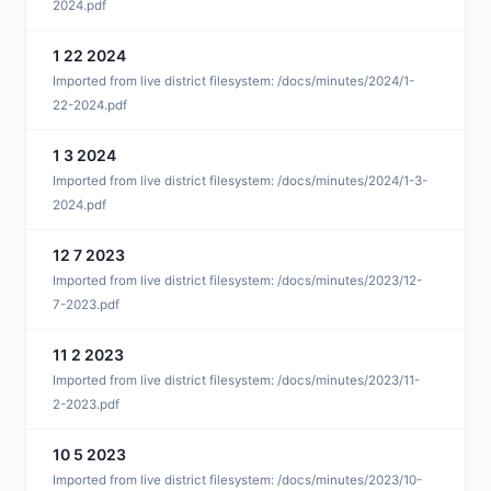
2024.pdf
1 22 2024
J
Imported from live district filesystem: /docs/minutes/2024/1-
22-2024.pdf
1 3 2024
J
Imported from live district filesystem: /docs/minutes/2024/1-3-
2024.pdf
12 7 2023
D
Imported from live district filesystem: /docs/minutes/2023/12-
7-2023.pdf
11 2 2023
N
Imported from live district filesystem: /docs/minutes/2023/11-
2-2023.pdf
10 5 2023
O
Imported from live district filesystem: /docs/minutes/2023/10-