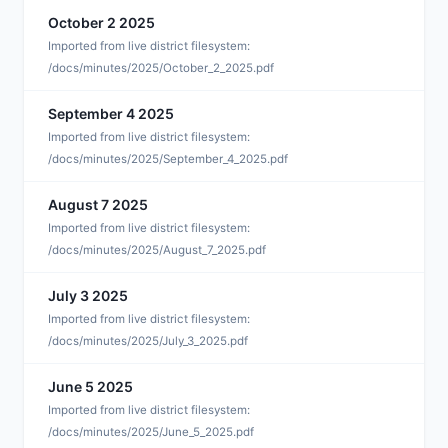
October 2 2025
O
Imported from live district filesystem:
/docs/minutes/2025/October_2_2025.pdf
September 4 2025
S
Imported from live district filesystem:
/docs/minutes/2025/September_4_2025.pdf
August 7 2025
A
Imported from live district filesystem:
/docs/minutes/2025/August_7_2025.pdf
July 3 2025
J
Imported from live district filesystem:
/docs/minutes/2025/July_3_2025.pdf
June 5 2025
J
Imported from live district filesystem:
/docs/minutes/2025/June_5_2025.pdf