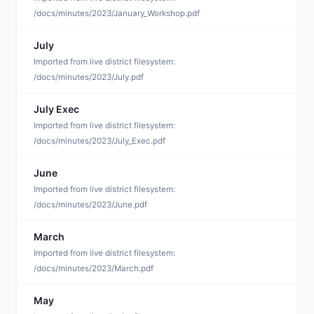
/docs/minutes/2023/January_Workshop.pdf
July
S
Imported from live district filesystem:
/docs/minutes/2023/July.pdf
July Exec
S
Imported from live district filesystem:
/docs/minutes/2023/July_Exec.pdf
June
S
Imported from live district filesystem:
/docs/minutes/2023/June.pdf
March
S
Imported from live district filesystem:
/docs/minutes/2023/March.pdf
May