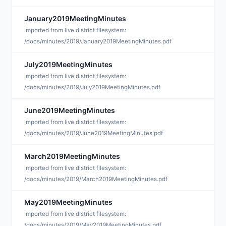
January2019MeetingMinutes
A
Imported from live district filesystem:
/docs/minutes/2019/January2019MeetingMinutes.pdf
July2019MeetingMinutes
A
Imported from live district filesystem:
/docs/minutes/2019/July2019MeetingMinutes.pdf
June2019MeetingMinutes
A
Imported from live district filesystem:
/docs/minutes/2019/June2019MeetingMinutes.pdf
March2019MeetingMinutes
A
Imported from live district filesystem:
/docs/minutes/2019/March2019MeetingMinutes.pdf
May2019MeetingMinutes
A
Imported from live district filesystem:
/docs/minutes/2019/May2019MeetingMinutes.pdf