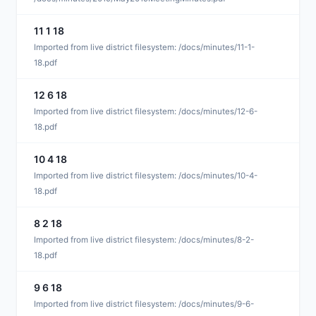
11 1 18
M
Imported from live district filesystem: /docs/minutes/11-1-
18.pdf
12 6 18
M
Imported from live district filesystem: /docs/minutes/12-6-
18.pdf
10 4 18
D
Imported from live district filesystem: /docs/minutes/10-4-
18.pdf
8 2 18
D
Imported from live district filesystem: /docs/minutes/8-2-
18.pdf
9 6 18
D
Imported from live district filesystem: /docs/minutes/9-6-