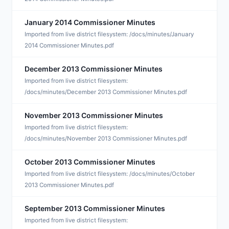
January 2014 Commissioner Minutes
J
Imported from live district filesystem: /docs/minutes/January
2014 Commissioner Minutes.pdf
December 2013 Commissioner Minutes
D
Imported from live district filesystem:
/docs/minutes/December 2013 Commissioner Minutes.pdf
November 2013 Commissioner Minutes
N
Imported from live district filesystem:
/docs/minutes/November 2013 Commissioner Minutes.pdf
October 2013 Commissioner Minutes
O
Imported from live district filesystem: /docs/minutes/October
2013 Commissioner Minutes.pdf
September 2013 Commissioner Minutes
S
Imported from live district filesystem: