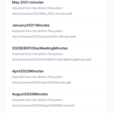
May 2021 minutes
J
Imported from live district filesystem:
/docs/minutes/2021/May_2021_minutes.pdf
January2021 Minutes
F
Imported from live district filesystem:
/docs/minutes/2021/January2021_Minutes.pdf
2020EBOFCDecMeetingMinutes
F
Imported from live district filesystem:
/docs/minutes/2020/2020EBOFCDecMeetingMinutes.pdf
April2020Minutes
D
Imported from live district filesystem:
/docs/minutes/2020/April2020Minutes.pdf
August2020Minutes
D
Imported from live district filesystem:
/docs/minutes/2020/August2020Minutes.pdf