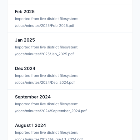
Feb 2025
F
Imported from live district filesystem:
/docs/minutes/2025/Feb_2025.pdf
Jan 2025
J
Imported from live district filesystem:
/docs/minutes/2025/Jan_2025.pdf
Dec 2024
D
Imported from live district filesystem:
/docs/minutes/2024/Dec_2024.pdf
September 2024
S
Imported from live district filesystem:
/docs/minutes/2024/September_2024.pdf
August 1 2024
A
Imported from live district filesystem:
/docs/minutes/2024/August_1_2024.pdf