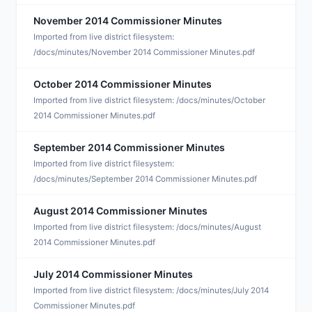
November 2014 Commissioner Minutes
N
Imported from live district filesystem:
/docs/minutes/November 2014 Commissioner Minutes.pdf
October 2014 Commissioner Minutes
O
Imported from live district filesystem: /docs/minutes/October
2014 Commissioner Minutes.pdf
September 2014 Commissioner Minutes
S
Imported from live district filesystem:
/docs/minutes/September 2014 Commissioner Minutes.pdf
August 2014 Commissioner Minutes
A
Imported from live district filesystem: /docs/minutes/August
2014 Commissioner Minutes.pdf
July 2014 Commissioner Minutes
J
Imported from live district filesystem: /docs/minutes/July 2014
Commissioner Minutes.pdf