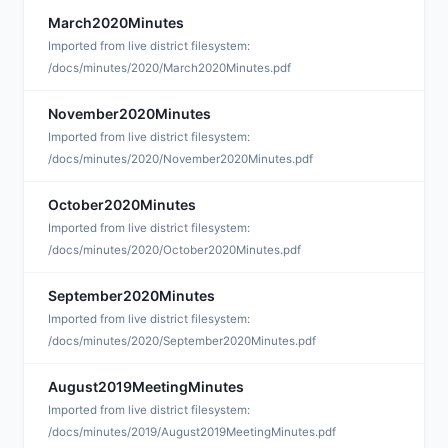
March2020Minutes
D
Imported from live district filesystem:
/docs/minutes/2020/March2020Minutes.pdf
November2020Minutes
D
Imported from live district filesystem:
/docs/minutes/2020/November2020Minutes.pdf
October2020Minutes
D
Imported from live district filesystem:
/docs/minutes/2020/October2020Minutes.pdf
September2020Minutes
D
Imported from live district filesystem:
/docs/minutes/2020/September2020Minutes.pdf
August2019MeetingMinutes
D
Imported from live district filesystem:
/docs/minutes/2019/August2019MeetingMinutes.pdf