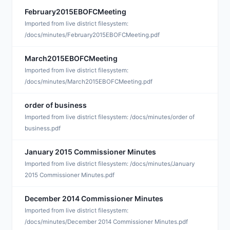
February2015EBOFCMeeting
A
Imported from live district filesystem:
/docs/minutes/February2015EBOFCMeeting.pdf
March2015EBOFCMeeting
A
Imported from live district filesystem:
/docs/minutes/March2015EBOFCMeeting.pdf
order of business
J
Imported from live district filesystem: /docs/minutes/order of
business.pdf
January 2015 Commissioner Minutes
J
Imported from live district filesystem: /docs/minutes/January
2015 Commissioner Minutes.pdf
December 2014 Commissioner Minutes
D
Imported from live district filesystem:
/docs/minutes/December 2014 Commissioner Minutes.pdf