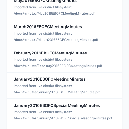
May2016EBOFCMeetingMinutes
A
Imported from live district filesystem:
/docs/minutes/May2016EBOFCMeetingMinutes.pdf
March2016EBOFCMeetingMinutes
A
Imported from live district filesystem:
/docs/minutes/March2016EBOFCMeetingMinutes.pdf
February2016EBOFCMeetingMinutes
M
Imported from live district filesystem:
/docs/minutes/February2016EBOFCMeetingMinutes.pdf
January2016EBOFCMeetingMinutes
F
Imported from live district filesystem:
/docs/minutes/January2016EBOFCMeetingMinutes.pdf
January2016EBOFCSpecialMeetingMinutes
F
Imported from live district filesystem:
/docs/minutes/January2016EBOFCSpecialMeetingMinutes.pdf