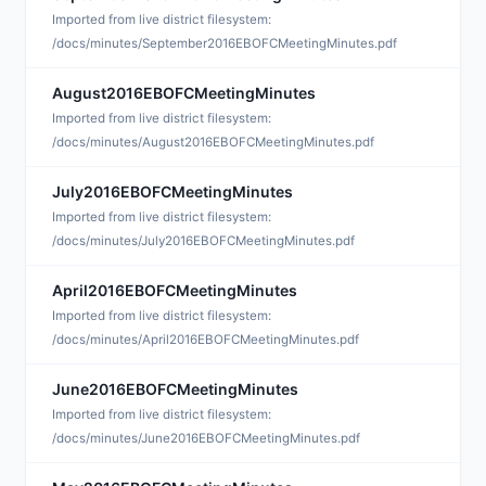
D
Imported from live district filesystem:
/docs/minutes/September2016EBOFCMeetingMinutes.pdf
August2016EBOFCMeetingMinutes
O
Imported from live district filesystem:
/docs/minutes/August2016EBOFCMeetingMinutes.pdf
July2016EBOFCMeetingMinutes
O
Imported from live district filesystem:
/docs/minutes/July2016EBOFCMeetingMinutes.pdf
April2016EBOFCMeetingMinutes
A
Imported from live district filesystem:
/docs/minutes/April2016EBOFCMeetingMinutes.pdf
June2016EBOFCMeetingMinutes
A
Imported from live district filesystem:
/docs/minutes/June2016EBOFCMeetingMinutes.pdf