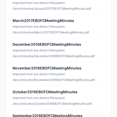
M
Imported from live district filesystem:
/docs/minutes/January2017EBOFCMeetingMinutes.pdf
March2017EBOFCMeetingMinutes
M
Imported from live district filesystem:
/docs/minutes/March2017EBOFCMeetingMinutes.pdf
December2016EBOFCMeetingMinutes
M
Imported from live district filesystem:
/docs/minutes/December2016EBOFCMeetingMinutes.pdf
November2016EBOFCMeetingMinutes
D
Imported from live district filesystem:
/docs/minutes/November2016EBOFCMeetingMinutes.pdf
October2016EBOFCMeetingMinutes
D
Imported from live district filesystem:
/docs/minutes/October2016EBOFCMeetingMinutes.pdf
September2016EBOFCMeetingMinutes