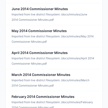
June 2014 Commissioner Minutes
J
Imported from live district filesystem: /docs/minutes/June
2014 Commissioner Minutes.pdf
May 2014 Commissioner Minutes
M
Imported from live district filesystem: /docs/minutes/May 2014
Commissioner Minutes.pdf
April 2014 Commissioner Minutes
A
Imported from live district filesystem: /docs/minutes/April 2014
Commissioner Minutes.pdf
March 2014 Commissioner Minutes
M
Imported from live district filesystem: /docs/minutes/March
2014 Commissioner Minutes.pdf
February 2014 Commissioner Minutes
F
Imported from live district filesystem: /docs/minutes/February
2014 Commissioner Minutes.pdf