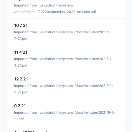
D
Imported from live district filesystem:
/docs/minutes/2022/september_2022_minutes.pdf
10 7 21
J
Imported from live district filesystem: /docs/minutes/2021/10-
7-21.pdf
11 4 21
J
Imported from live district filesystem: /docs/minutes/2021/11-
4-21.pdf
12 2 21
J
Imported from live district filesystem: /docs/minutes/2021/12-
2-21.pdf
9 2 21
J
Imported from live district filesystem: /docs/minutes/2021/9-2-
21.pdf