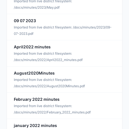
S
Imported from live district filesystem:
/docs/minutes/2023/May.pdf
09 07 2023
S
Imported from live district filesystem: /docs/minutes/2023/09-
07-2023.pdf
April2022 minutes
D
Imported from live district filesystem:
/docs/minutes/2022/April2022_minutes.pdf
August2020Minutes
D
Imported from live district filesystem:
/docs/minutes/2022/August2020Minutes.pdf
February 2022 minutes
D
Imported from live district filesystem:
/docs/minutes/2022/February_2022_minutes.pdf
january 2022 minutes