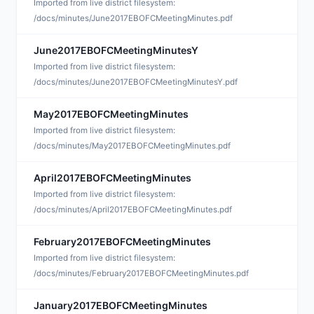
S
Imported from live district filesystem:
/docs/minutes/June2017EBOFCMeetingMinutes.pdf
June2017EBOFCMeetingMinutesY
S
Imported from live district filesystem:
/docs/minutes/June2017EBOFCMeetingMinutesY.pdf
May2017EBOFCMeetingMinutes
S
Imported from live district filesystem:
/docs/minutes/May2017EBOFCMeetingMinutes.pdf
April2017EBOFCMeetingMinutes
M
Imported from live district filesystem:
/docs/minutes/April2017EBOFCMeetingMinutes.pdf
February2017EBOFCMeetingMinutes
M
Imported from live district filesystem:
/docs/minutes/February2017EBOFCMeetingMinutes.pdf
January2017EBOFCMeetingMinutes