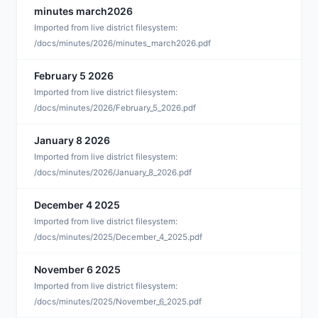
minutes march2026
A
Imported from live district filesystem:
/docs/minutes/2026/minutes_march2026.pdf
February 5 2026
F
Imported from live district filesystem:
/docs/minutes/2026/February_5_2026.pdf
January 8 2026
J
Imported from live district filesystem:
/docs/minutes/2026/January_8_2026.pdf
December 4 2025
D
Imported from live district filesystem:
/docs/minutes/2025/December_4_2025.pdf
November 6 2025
N
Imported from live district filesystem:
/docs/minutes/2025/November_6_2025.pdf