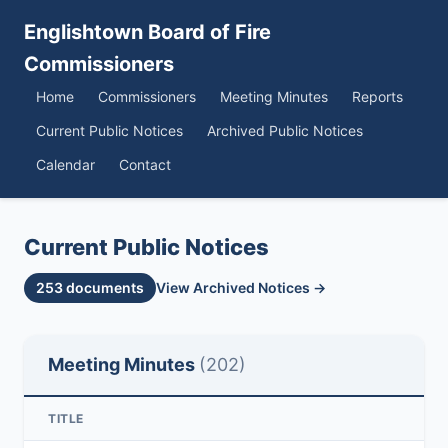
Englishtown Board of Fire
Commissioners
Home
Commissioners
Meeting Minutes
Reports
Current Public Notices
Archived Public Notices
Calendar
Contact
Current Public Notices
253 documents
View Archived Notices →
Meeting Minutes
(202)
TITLE
D