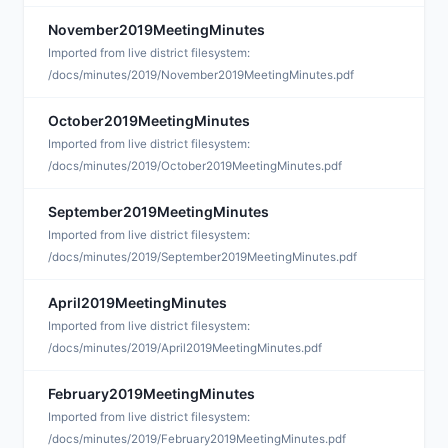
November2019MeetingMinutes
D
Imported from live district filesystem:
/docs/minutes/2019/November2019MeetingMinutes.pdf
October2019MeetingMinutes
D
Imported from live district filesystem:
/docs/minutes/2019/October2019MeetingMinutes.pdf
September2019MeetingMinutes
D
Imported from live district filesystem:
/docs/minutes/2019/September2019MeetingMinutes.pdf
April2019MeetingMinutes
A
Imported from live district filesystem:
/docs/minutes/2019/April2019MeetingMinutes.pdf
February2019MeetingMinutes
A
Imported from live district filesystem:
/docs/minutes/2019/February2019MeetingMinutes.pdf