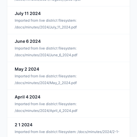
July 11 2024
J
Imported from live district filesystem:
/docs/minutes/2024/July_11_2024.pdf
June 6 2024
J
Imported from live district filesystem:
/docs/minutes/2024/June_6_2024.pdf
May 2 2024
M
Imported from live district filesystem:
/docs/minutes/2024/May_2_2024.pdf
April 4 2024
A
Imported from live district filesystem:
/docs/minutes/2024/April_4_2024.pdf
2 1 2024
F
Imported from live district filesystem: /docs/minutes/2024/2-1-