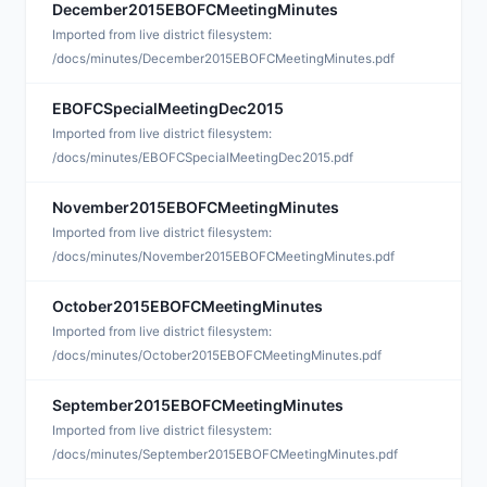
December2015EBOFCMeetingMinutes
J
Imported from live district filesystem:
/docs/minutes/December2015EBOFCMeetingMinutes.pdf
EBOFCSpecialMeetingDec2015
J
Imported from live district filesystem:
/docs/minutes/EBOFCSpecialMeetingDec2015.pdf
November2015EBOFCMeetingMinutes
D
Imported from live district filesystem:
/docs/minutes/November2015EBOFCMeetingMinutes.pdf
October2015EBOFCMeetingMinutes
N
Imported from live district filesystem:
/docs/minutes/October2015EBOFCMeetingMinutes.pdf
September2015EBOFCMeetingMinutes
N
Imported from live district filesystem:
/docs/minutes/September2015EBOFCMeetingMinutes.pdf