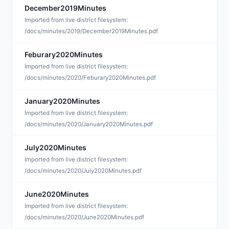
December2019Minutes
D
Imported from live district filesystem:
/docs/minutes/2019/December2019Minutes.pdf
Feburary2020Minutes
D
Imported from live district filesystem:
/docs/minutes/2020/Feburary2020Minutes.pdf
January2020Minutes
D
Imported from live district filesystem:
/docs/minutes/2020/January2020Minutes.pdf
July2020Minutes
D
Imported from live district filesystem:
/docs/minutes/2020/July2020Minutes.pdf
June2020Minutes
D
Imported from live district filesystem:
/docs/minutes/2020/June2020Minutes.pdf