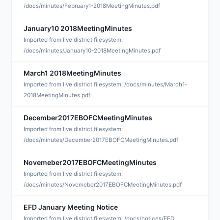
/docs/minutes/February1-2018MeetingMinutes.pdf
January10 2018MeetingMinutes
J
Imported from live district filesystem:
/docs/minutes/January10-2018MeetingMinutes.pdf
March1 2018MeetingMinutes
J
Imported from live district filesystem: /docs/minutes/March1-
2018MeetingMinutes.pdf
December2017EBOFCMeetingMinutes
J
Imported from live district filesystem:
/docs/minutes/December2017EBOFCMeetingMinutes.pdf
Novemeber2017EBOFCMeetingMinutes
J
Imported from live district filesystem:
/docs/minutes/Novemeber2017EBOFCMeetingMinutes.pdf
EFD January Meeting Notice
J
Imported from live district filesystem: /docs/notices/EFD