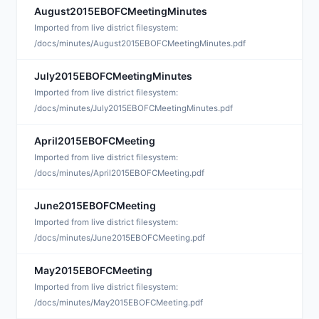
August2015EBOFCMeetingMinutes
S
Imported from live district filesystem:
/docs/minutes/August2015EBOFCMeetingMinutes.pdf
July2015EBOFCMeetingMinutes
S
Imported from live district filesystem:
/docs/minutes/July2015EBOFCMeetingMinutes.pdf
April2015EBOFCMeeting
J
Imported from live district filesystem:
/docs/minutes/April2015EBOFCMeeting.pdf
June2015EBOFCMeeting
J
Imported from live district filesystem:
/docs/minutes/June2015EBOFCMeeting.pdf
May2015EBOFCMeeting
J
Imported from live district filesystem:
/docs/minutes/May2015EBOFCMeeting.pdf