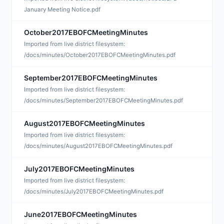
January Meeting Notice.pdf
October2017EBOFCMeetingMinutes
N
Imported from live district filesystem:
/docs/minutes/October2017EBOFCMeetingMinutes.pdf
September2017EBOFCMeetingMinutes
N
Imported from live district filesystem:
/docs/minutes/September2017EBOFCMeetingMinutes.pdf
August2017EBOFCMeetingMinutes
S
Imported from live district filesystem:
/docs/minutes/August2017EBOFCMeetingMinutes.pdf
July2017EBOFCMeetingMinutes
S
Imported from live district filesystem:
/docs/minutes/July2017EBOFCMeetingMinutes.pdf
June2017EBOFCMeetingMinutes