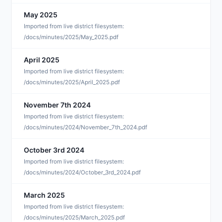
May 2025
M
Imported from live district filesystem:
/docs/minutes/2025/May_2025.pdf
April 2025
A
Imported from live district filesystem:
/docs/minutes/2025/April_2025.pdf
November 7th 2024
M
Imported from live district filesystem:
/docs/minutes/2024/November_7th_2024.pdf
October 3rd 2024
M
Imported from live district filesystem:
/docs/minutes/2024/October_3rd_2024.pdf
March 2025
M
Imported from live district filesystem:
/docs/minutes/2025/March_2025.pdf