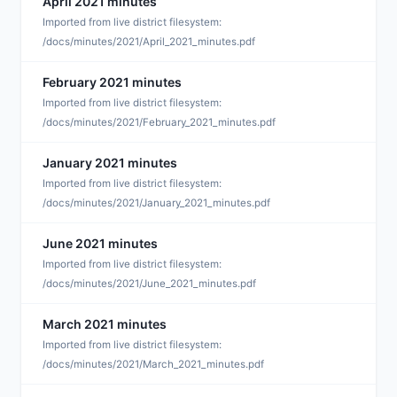
April 2021 minutes
J
Imported from live district filesystem:
/docs/minutes/2021/April_2021_minutes.pdf
February 2021 minutes
J
Imported from live district filesystem:
/docs/minutes/2021/February_2021_minutes.pdf
January 2021 minutes
J
Imported from live district filesystem:
/docs/minutes/2021/January_2021_minutes.pdf
June 2021 minutes
J
Imported from live district filesystem:
/docs/minutes/2021/June_2021_minutes.pdf
March 2021 minutes
J
Imported from live district filesystem:
/docs/minutes/2021/March_2021_minutes.pdf