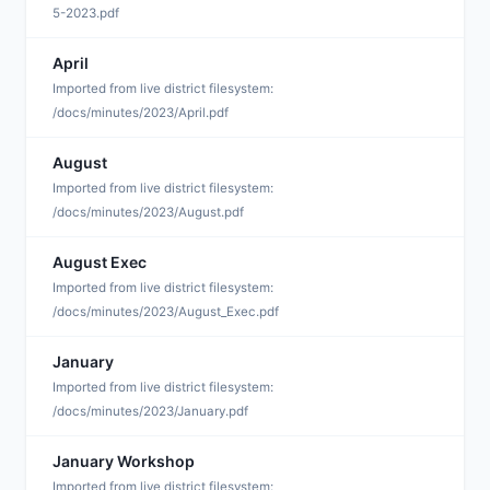
5-2023.pdf
April
S
Imported from live district filesystem:
/docs/minutes/2023/April.pdf
August
S
Imported from live district filesystem:
/docs/minutes/2023/August.pdf
August Exec
S
Imported from live district filesystem:
/docs/minutes/2023/August_Exec.pdf
January
S
Imported from live district filesystem:
/docs/minutes/2023/January.pdf
January Workshop
S
Imported from live district filesystem: