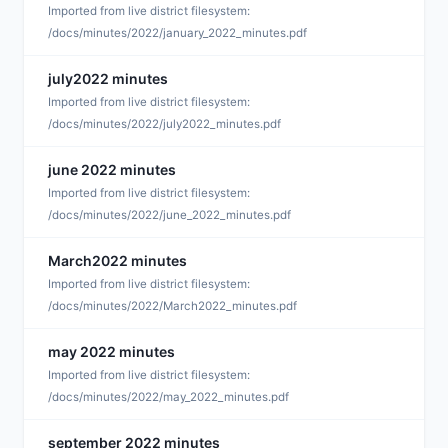
D
Imported from live district filesystem:
/docs/minutes/2022/january_2022_minutes.pdf
july2022 minutes
D
Imported from live district filesystem:
/docs/minutes/2022/july2022_minutes.pdf
june 2022 minutes
D
Imported from live district filesystem:
/docs/minutes/2022/june_2022_minutes.pdf
March2022 minutes
D
Imported from live district filesystem:
/docs/minutes/2022/March2022_minutes.pdf
may 2022 minutes
D
Imported from live district filesystem:
/docs/minutes/2022/may_2022_minutes.pdf
september 2022 minutes