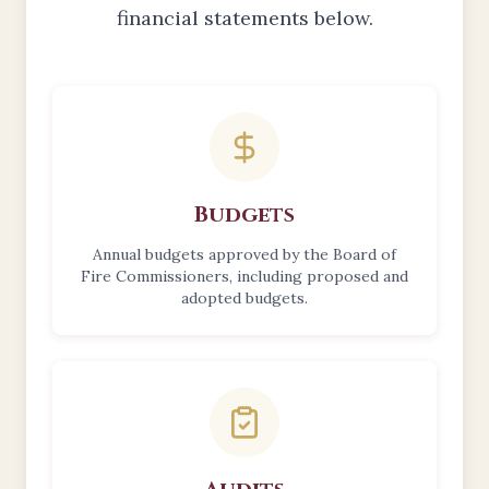
financial statements below.
Report Categories
Budgets
Annual budgets approved by the Board of
Fire Commissioners, including proposed and
adopted budgets.