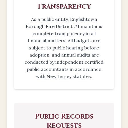
Transparency
As a public entity, Englishtown
Borough Fire District #1 maintains
complete transparency in all
financial matters. All budgets are
subject to public hearing before
adoption, and annual audits are
conducted by independent certified
public accountants in accordance
with New Jersey statutes.
Public Records
Requests