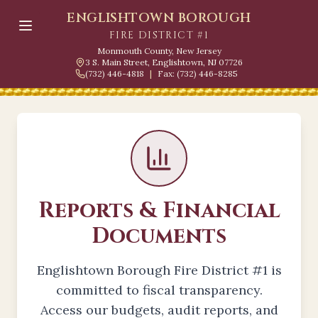
ENGLISHTOWN BOROUGH
FIRE DISTRICT #1
Monmouth County, New Jersey
3 S. Main Street, Englishtown, NJ 07726
(732) 446-4818
|
Fax: (732) 446-8285
Reports & Financial
Documents
Englishtown Borough Fire District #1 is
committed to fiscal transparency.
Access our budgets, audit reports, and