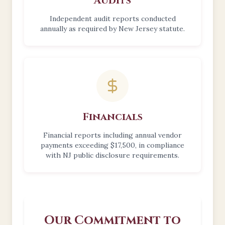
Audits
Independent audit reports conducted
annually as required by New Jersey statute.
Financials
Financial reports including annual vendor
payments exceeding $17,500, in compliance
with NJ public disclosure requirements.
Our Commitment to