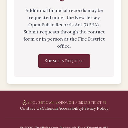
Additional financial records may be
requested under the New Jersey
Open Public Records Act (OPRA).
Submit requests through the contact
form or in person at the Fire District
office.
Submit a Request
Englishtown Borough Fire District #1
Contact Us
Calendar
Accessibility
Privacy Policy