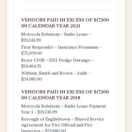
VENDORS PAID IN EXCESS OF $17,500
IN CALENDAR YEAR 2021
Motorola Solutions - Radio Lease -
$33,245.99
First Responder - Insurance Premiums -
$75,209.00
Beyer CDJR - 2021 Dodge Durango -
$34,464.35
Withum, Smith and Brown - Audit -
$24,081.00
VENDORS PAID IN EXCESS OF $17,500
IN CALENDAR YEAR 2018
Motorola Solutions – Radio Lease Payment
Year 1 - $33,245.99
Borough of Englishtown – Shared Service
Agreement for Fire Official and Fire
Inspector - $23,680.00