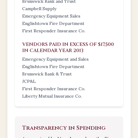
Brunswick Bank and Trust
Campbell Supply
Emergency Equipment Sales
Englishtown Fire Department
First Responder Insurance Co.
VENDORS PAID IN EXCESS OF $17,500
IN CALENDAR YEAR 2013
Emergency Equipment and Sales
Englishtown Fire Department
Brunswick Bank & Trust
JCP&L
First Responder Insurance Co.
Liberty Mutual Insurance Co.
Transparency in Spending