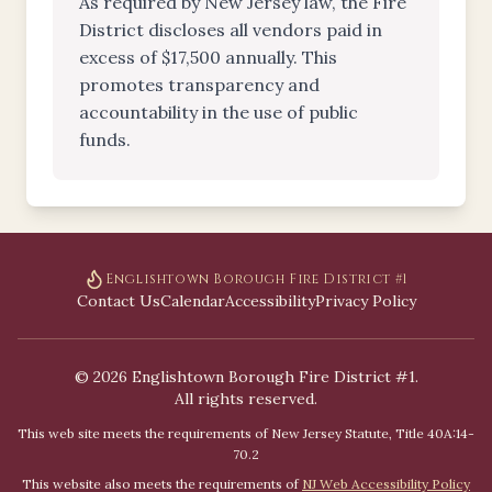
As required by New Jersey law, the Fire
District discloses all vendors paid in
excess of $17,500 annually. This
promotes transparency and
accountability in the use of public
funds.
Englishtown Borough Fire District #1
Contact Us
Calendar
Accessibility
Privacy Policy
©
2026
Englishtown Borough Fire District #1.
All rights reserved.
This web site meets the requirements of New Jersey Statute, Title 40A:14-
70.2
This website also meets the requirements of
NJ Web Accessibility Policy