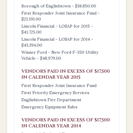
Borough of Englishtown - $18,850.00
First Responder Joint Insurance Fund -
$23,191.00
Lincoln Financial - LOSAP for 2015 -
$41,725.00
Lincoln Financial - LOSAP for 2014 -
$43,394.00
Winner Ford - New Ford F-350 Utility
Vehicle - $48,979.00
VENDORS PAID IN EXCESS OF $17,500
IN CALENDAR YEAR 2015
First Responder Joint Insurance Fund
First Priority Emergency Services
Englishtown Fire Department
Emergency Equipment Sales
VENDORS PAID IN EXCESS OF $17,500
IN CALENDAR YEAR 2014