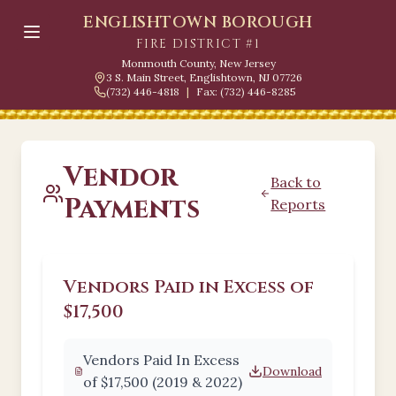
ENGLISHTOWN BOROUGH
FIRE DISTRICT #1
Monmouth County, New Jersey
3 S. Main Street, Englishtown, NJ 07726
(732) 446-4818
|
Fax: (732) 446-8285
Vendor
Back to
Payments
Reports
Vendors Paid in Excess of
$17,500
Vendors Paid In Excess
Download
of $17,500 (2019 & 2022)