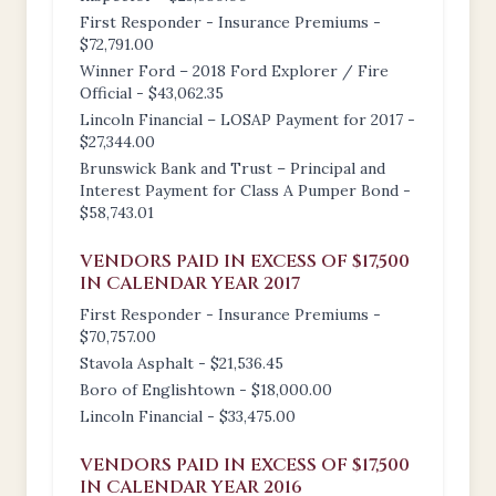
First Responder - Insurance Premiums -
$72,791.00
Winner Ford – 2018 Ford Explorer / Fire
Official - $43,062.35
Lincoln Financial – LOSAP Payment for 2017 -
$27,344.00
Brunswick Bank and Trust – Principal and
Interest Payment for Class A Pumper Bond -
$58,743.01
VENDORS PAID IN EXCESS OF $17,500
IN CALENDAR YEAR 2017
First Responder - Insurance Premiums -
$70,757.00
Stavola Asphalt - $21,536.45
Boro of Englishtown - $18,000.00
Lincoln Financial - $33,475.00
VENDORS PAID IN EXCESS OF $17,500
IN CALENDAR YEAR 2016