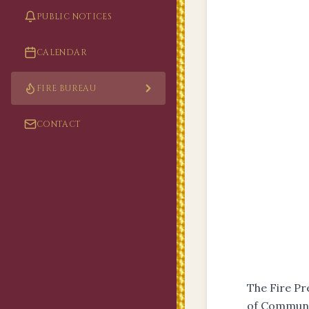
PUBLIC NOTICES
CALENDAR
FIRE BUREAU
CONTACT
The Fire P
of Communit