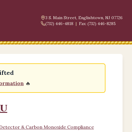
3 S. Main Street, Englishtown, NJ 07726
(732) 446-4818
|
Fax: (732) 446-8285
ifted
formation
🔥
au
e Detector & Carbon Monoxide Compliance