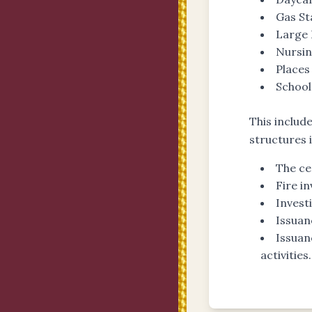
Gas St
Large 
Nursi
Places
Schools
This includ
structures 
The ce
Fire i
Invest
Issuan
Issuan
activities.