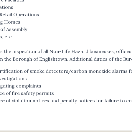
ations
Retail Operations
ng Homes
 of Assembly
, etc.
es the inspection of all Non-Life Hazard businesses, office
in the Borough of Englishtown. Additional duties of the Bur
rtification of smoke detectors/carbon monoxide alarms fo
nvestigations
igating complaints
ce of fire safety permits
ce of violation notices and penalty notices for failure to 