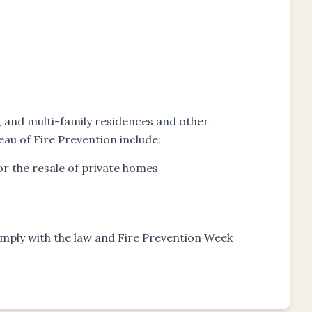
s, and multi-family residences and other
eau of Fire Prevention include:
r the resale of private homes
comply with the law and Fire Prevention Week