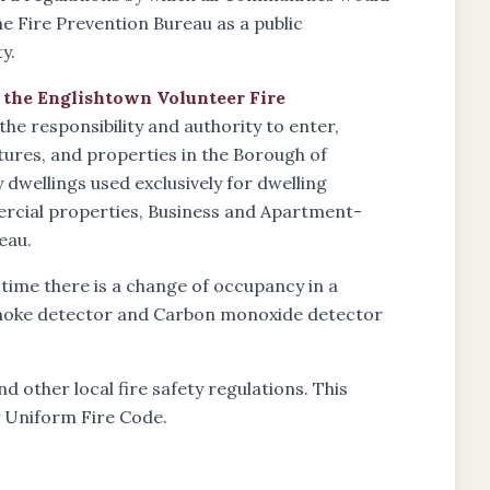
he Fire Prevention Bureau as a public
y.
f the Englishtown Volunteer Fire
the responsibility and authority to enter,
ctures, and properties in the Borough of
wellings used exclusively for dwelling
ercial properties, Business and Apartment-
eau.
 time there is a change of occupancy in a
 smoke detector and Carbon monoxide detector
d other local fire safety regulations. This
y Uniform Fire Code.