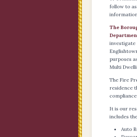
follow to a
information 
The Boroug
Departmen
investigate
Englishtown
purposes as
Multi Dwell
The Fire Pr
residence t
compliance
It is our r
includes th
Auto R
Daycar