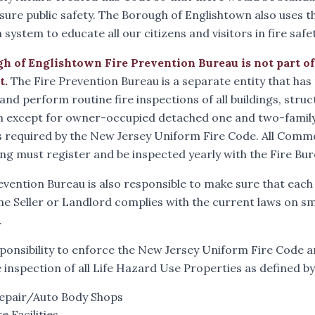
ssure public safety. The Borough of Englishtown also uses t
system to educate all our citizens and visitors in fire safet
h of Englishtown Fire Prevention Bureau is not part o
t
.
The Fire Prevention Bureau is a separate entity that has 
 and perform routine fire inspections of all buildings, stru
 except for owner-occupied detached one and two-family d
 required by the New Jersey Uniform Fire Code. All Comm
ing must register and be inspected yearly with the Fire Bur
evention Bureau is also responsible to make sure that each
he Seller or Landlord complies with the current laws on
.
esponsibility to enforce the New Jersey Uniform Fire Code an
e inspection of all Life Hazard Use Properties as defined b
epair/Auto Body Shops
e Facilities