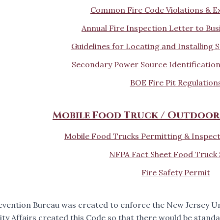
Common Fire Code Violations & E
Annual Fire Inspection Letter to Bu
Guidelines for Locating and Installing
Secondary Power Source Identification
BOE Fire Pit Regulation
Mobile Food Truck / Outdoor
Mobile Food Trucks Permitting & Inspec
NFPA Fact Sheet Food Truck 
Fire Safety Permit
revention Bureau was created to enforce the New Jersey 
y Affairs created this Code so that there would be standa