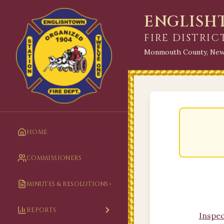
ENGLIS
FIRE DISTRIC
Monmouth County, New
HOME
COMMISSIONERS
MINUTES & RESOLUTIONS
REPORTS
Inspec