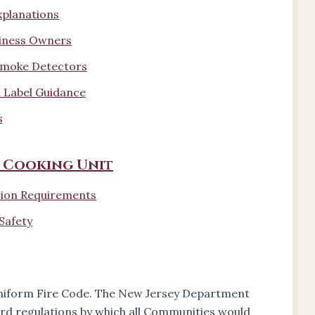
xplanations
siness Owners
 Smoke Detectors
 Label Guidance
s
 Cooking Unit
tion Requirements
Safety
Uniform Fire Code. The New Jersey Department
rd regulations by which all Communities would