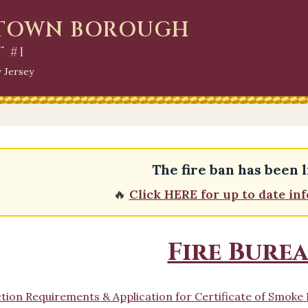
HTOWN BOROUGH
T #1
 Jersey
The fire ban has been l
🔥
Click HERE for up to date in
Fire Bure
tion Requirements & Application for Certificate of Smok