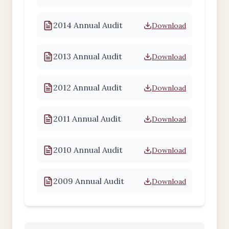
2014 Annual Audit
Download
2013 Annual Audit
Download
2012 Annual Audit
Download
2011 Annual Audit
Download
2010 Annual Audit
Download
2009 Annual Audit
Download