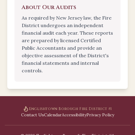
About Our Audits
As required by New Jersey law, the Fire
District undergoes an independent
financial audit each year. These reports
are prepared by licensed Certified
Public Accountants and provide an
objective assessment of the District's
financial statements and internal
controls.
Englishtown Borough Fire District #1
Contact Us
Calendar
Accessibility
Privacy Policy