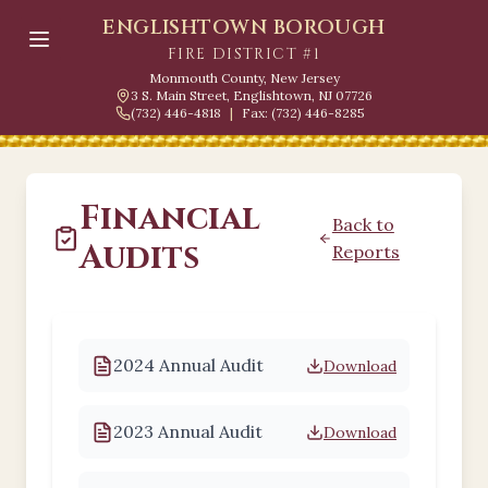
ENGLISHTOWN BOROUGH
FIRE DISTRICT #1
Monmouth County, New Jersey
3 S. Main Street, Englishtown, NJ 07726
(732) 446-4818
|
Fax: (732) 446-8285
Financial
Back to
Audits
Reports
2024 Annual Audit
Download
2023 Annual Audit
Download