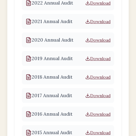
2022 Annual Audit
Download
2021 Annual Audit
Download
2020 Annual Audit
Download
2019 Annual Audit
Download
2018 Annual Audit
Download
2017 Annual Audit
Download
2016 Annual Audit
Download
2015 Annual Audit
Download