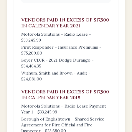
VENDORS PAID IN EXCESS OF $17,500
IN CALENDAR YEAR 2021
Motorola Solutions - Radio Lease -
$33,245.99
First Responder - Insurance Premiums -
$75,209.00
Beyer CDJR - 2021 Dodge Durango -
$34,464.35
Withum, Smith and Brown - Audit -
$24,081.00
VENDORS PAID IN EXCESS OF $17,500
IN CALENDAR YEAR 2018
Motorola Solutions – Radio Lease Payment
Year 1 - $33,245.99
Borough of Englishtown – Shared Service
Agreement for Fire Official and Fire
Inspector - $23,680.00