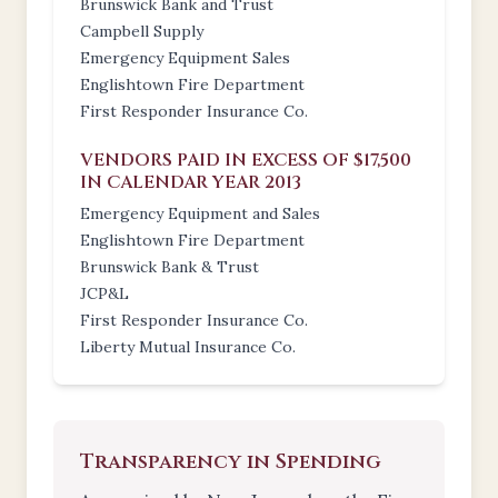
Brunswick Bank and Trust
Campbell Supply
Emergency Equipment Sales
Englishtown Fire Department
First Responder Insurance Co.
VENDORS PAID IN EXCESS OF $17,500
IN CALENDAR YEAR 2013
Emergency Equipment and Sales
Englishtown Fire Department
Brunswick Bank & Trust
JCP&L
First Responder Insurance Co.
Liberty Mutual Insurance Co.
Transparency in Spending