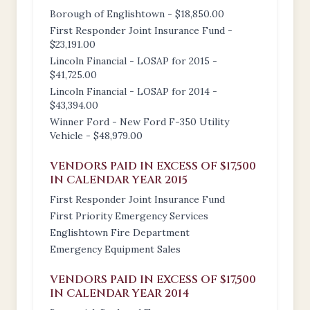
Borough of Englishtown - $18,850.00
First Responder Joint Insurance Fund -
$23,191.00
Lincoln Financial - LOSAP for 2015 -
$41,725.00
Lincoln Financial - LOSAP for 2014 -
$43,394.00
Winner Ford - New Ford F-350 Utility
Vehicle - $48,979.00
VENDORS PAID IN EXCESS OF $17,500
IN CALENDAR YEAR 2015
First Responder Joint Insurance Fund
First Priority Emergency Services
Englishtown Fire Department
Emergency Equipment Sales
VENDORS PAID IN EXCESS OF $17,500
IN CALENDAR YEAR 2014