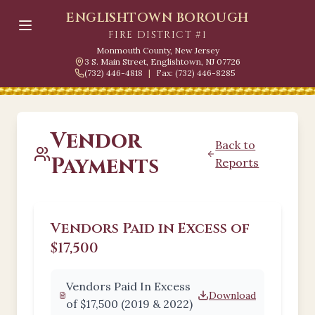
ENGLISHTOWN BOROUGH
FIRE DISTRICT #1
Monmouth County, New Jersey
3 S. Main Street, Englishtown, NJ 07726
(732) 446-4818
|
Fax: (732) 446-8285
Vendor
Back to
Payments
Reports
Vendors Paid in Excess of
$17,500
Vendors Paid In Excess
Download
of $17,500 (2019 & 2022)