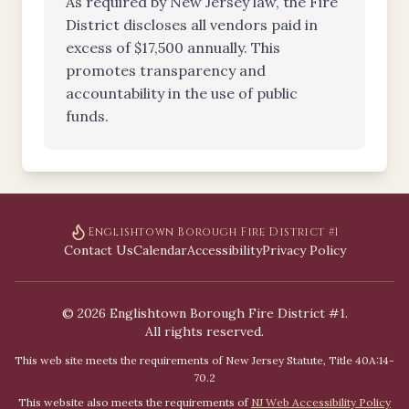
As required by New Jersey law, the Fire
District discloses all vendors paid in
excess of $17,500 annually. This
promotes transparency and
accountability in the use of public
funds.
Englishtown Borough Fire District #1
Contact Us
Calendar
Accessibility
Privacy Policy
©
2026
Englishtown Borough Fire District #1.
All rights reserved.
This web site meets the requirements of New Jersey Statute, Title 40A:14-
70.2
This website also meets the requirements of
NJ Web Accessibility Policy