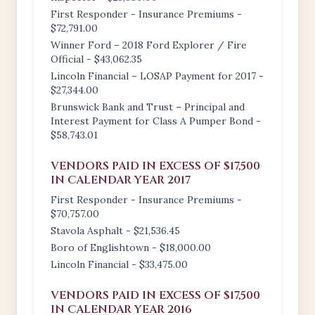
First Responder - Insurance Premiums -
$72,791.00
Winner Ford – 2018 Ford Explorer / Fire
Official - $43,062.35
Lincoln Financial – LOSAP Payment for 2017 -
$27,344.00
Brunswick Bank and Trust – Principal and
Interest Payment for Class A Pumper Bond -
$58,743.01
VENDORS PAID IN EXCESS OF $17,500
IN CALENDAR YEAR 2017
First Responder - Insurance Premiums -
$70,757.00
Stavola Asphalt - $21,536.45
Boro of Englishtown - $18,000.00
Lincoln Financial - $33,475.00
VENDORS PAID IN EXCESS OF $17,500
IN CALENDAR YEAR 2016