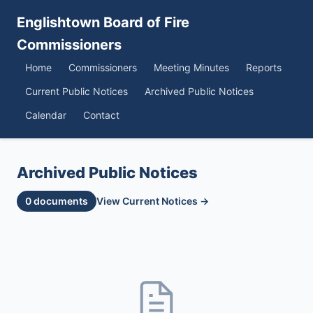
Englishtown Board of Fire
Commissioners
Home
Commissioners
Meeting Minutes
Reports
Current Public Notices
Archived Public Notices
Calendar
Contact
Archived Public Notices
0 documents
View Current Notices →