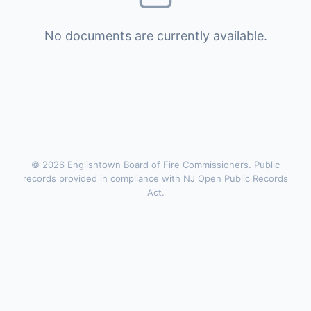
No documents are currently available.
© 2026 Englishtown Board of Fire Commissioners. Public
records provided in compliance with NJ Open Public Records
Act.